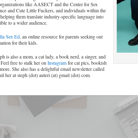
organizations like AASECT and the Center for Sex
ce and Cute Little Fuckers, and individuals within the
 helping them translate industry-specific language into
ible to a wider audience.
lla Sex Ed
, an online resource for parents seeking out
ation for their kids.
eph is also a mom, a cat lady, a book nerd, a singer, and
 Feel free to stalk her on
Instagram
for cat pics, bookish
more. She also has a delightful email newsletter called
l her at steph (dot) auteri (at) gmail (dot) com.