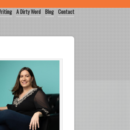
riting
A Dirty Word
Blog
Contact