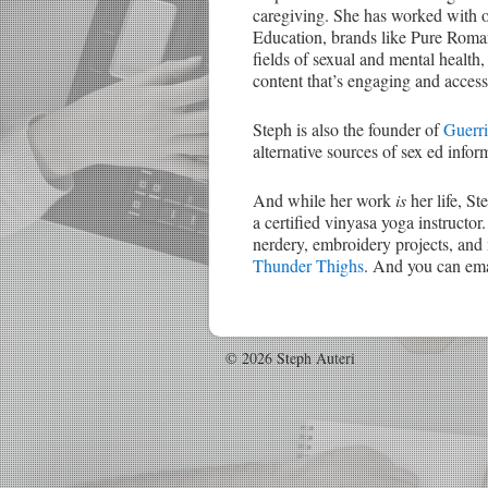
caregiving. She has worked with 
Education, brands like Pure Roman
fields of sexual and mental health,
content that’s engaging and access
Steph is also the founder of
Guerri
alternative sources of sex ed inform
And while her work
is
her life, St
a certified vinyasa yoga instructor.
nerdery, embroidery projects, and 
Thunder Thighs
. And you can emai
© 2026 Steph Auteri