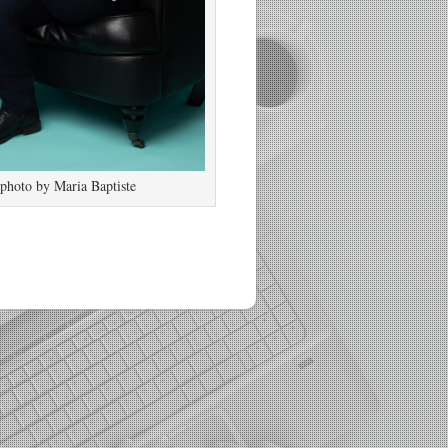
photo by Maria Baptiste