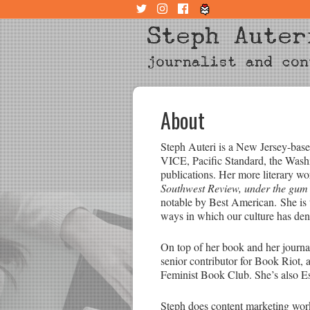
Steph Auter
journalist and con
About
Steph Auteri is a New Jersey-based
VICE, Pacific Standard, the Wash
publications. Her more literary w
Southwest Review, under the gum 
notable by Best American. She is 
ways in which our culture has den
On top of her book and her journa
senior contributor for Book Riot, 
Feminist Book Club. She’s also E
Steph does content marketing work,