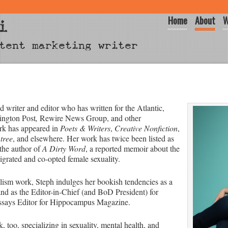
Home
About
W
i
tent marketing writer
 writer and editor who has written for the Atlantic,
ington Post
,
Rewire News Group, and other
ork has appeared in
Poets & Writers
,
Creative Nonfiction
,
tree
, and elsewhere. Her work has twice been listed as
the author of
A Dirty Word
, a reported memoir about the
igrated and co-opted female sexuality.
lism work, Steph indulges her bookish tendencies as a
and as the Editor-in-Chief (and BoD President) for
ssays Editor for Hippocampus Magazine.
 too, specializing in sexuality, mental health, and