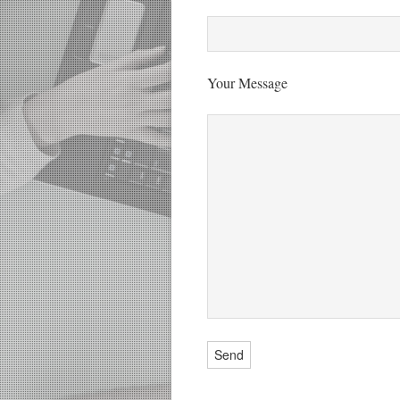
Your Message