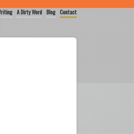
riting
A Dirty Word
Blog
Contact