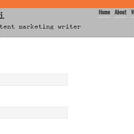
Home
About
W
i
tent marketing writer