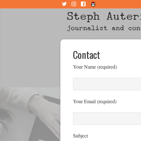
Steph Auter
journalist and con
Contact
Your Name (required)
Your Email (required)
Subject