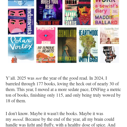
Y’all. 2025 was
not
the year of the good read. In 2024, I
barreled through 177 books, loving the heck out of nearly 30 of
them. This year, I moved at a more sedate pace, DNFing a metric
ton of books, finishing only 115, and only being truly wowed by
18 of them.
I don’t know. Maybe it wasn’t the books. Maybe it was
my
mood
. Because by the end of the year, all my brain could
handle was light and fluffy, with a healthy dose of spice. And