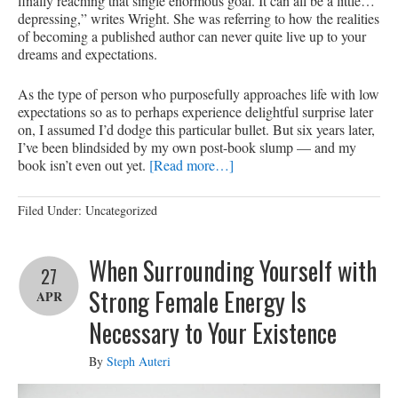
finally reaching that single enormous goal. It can all be a little…
depressing,” writes Wright. She was referring to how the realities
of becoming a published author can never quite live up to your
dreams and expectations.
As the type of person who purposefully approaches life with low
expectations so as to perhaps experience delightful surprise later
on, I assumed I’d dodge this particular bullet. But six years later,
I’ve been blindsided by my own post-book slump — and my
book isn’t even out yet.
[Read more…]
Filed Under: Uncategorized
When Surrounding Yourself with
27
Strong Female Energy Is
APR
Necessary to Your Existence
By
Steph Auteri