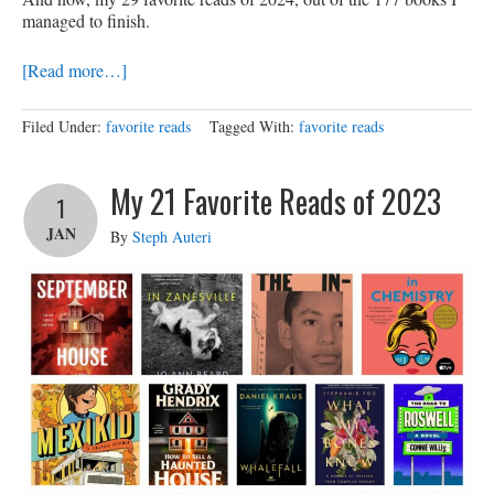
managed to finish.
[Read more…]
Filed Under:
favorite reads
Tagged With:
favorite reads
My 21 Favorite Reads of 2023
1
JAN
By
Steph Auteri