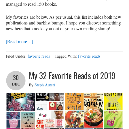
managed to read 150 books.
My favorites are below. As per usual, this list includes both new
publications and backlist bumps. I hope you discover something
new here that knocks you out of your own reading slump!
[Read more…]
Filed Under:
favorite reads
Tagged With:
favorite reads
My 32 Favorite Reads of 2019
30
DEC
By
Steph Auteri