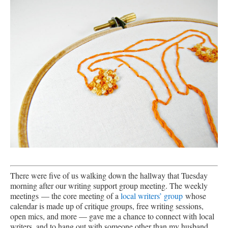
There were five of us walking down the hallway that Tuesday
morning after our writing support group meeting. The weekly
meetings — the core meeting of a
local writers’ group
whose
calendar is made up of critique groups, free writing sessions,
open mics, and more — gave me a chance to connect with local
writers, and to hang out with someone other than my husband,