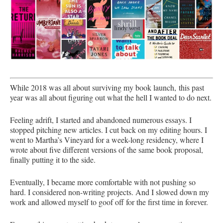
While 2018 was all about surviving my book launch, this past
year was all about figuring out what the hell I wanted to do next.
Feeling adrift, I started and abandoned numerous essays. I
stopped pitching new articles. I cut back on my editing hours. I
went to Martha’s Vineyard for a week-long residency, where I
wrote about five different versions of the same book proposal,
finally putting it to the side.
Eventually, I became more comfortable with not pushing so
hard. I considered non-writing projects. And I slowed down my
work and allowed myself to goof off for the first time in forever.