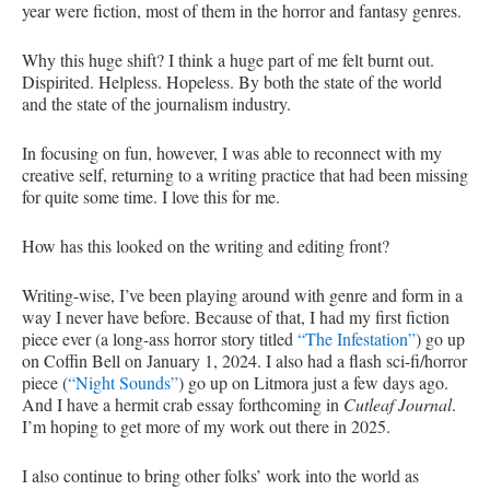
year were fiction, most of them in the horror and fantasy genres.
Why this huge shift? I think a huge part of me felt burnt out.
Dispirited. Helpless. Hopeless. By both the state of the world
and the state of the journalism industry.
In focusing on fun, however, I was able to reconnect with my
creative self, returning to a writing practice that had been missing
for quite some time. I love this for me.
How has this looked on the writing and editing front?
Writing-wise, I’ve been playing around with genre and form in a
way I never have before. Because of that, I had my first fiction
piece ever (a long-ass horror story titled
“The Infestation”
) go up
on Coffin Bell on January 1, 2024. I also had a flash sci-fi/horror
piece (
“Night Sounds”
) go up on Litmora just a few days ago.
And I have a hermit crab essay forthcoming in
Cutleaf Journal
.
I’m hoping to get more of my work out there in 2025.
I also continue to bring other folks’ work into the world as