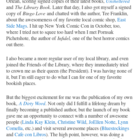
Orlean, scoring signed copies of their latest books,
Unsheltered
and
The Library Book
. Later that day, I also got myself a signed
copy of
Bingo Love
and chatted with the author, Tee Franklin,
about the awesomeness of my favorite local comic shop,
East
Side Mags
. I hit up New York Comic Con in October, too,
where I tried not to squee too hard when I met Pornsak
Pichetshote, the author of
Infidel,
one of the best horror comics
out there.
I also became a more regular user of my local library, and even
joined the Friends of the Library, where they immediately tried
to crown me as their queen (the President). I was having none of
it, but I’m still eager to do what I can for one of my favorite
bookish places.
But the biggest excitement for me was the publication of my own
book,
A Dirty Word
. Not only did I fulfill a lifelong dream by
finally becoming a published author, but the launch of my book
gave me an opportunity to connect with a number of awesome
people (
Linda Kay Klein
,
Christine Wild
,
JoEllen Notte
,
Lynn
Comella
, etc.) and visit several awesome places (
Bluestockings
and
Cafe con Libros
). The high point, however, was doing a