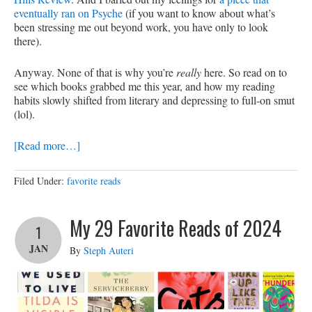
eventually ran on Psyche
(if you want to know about what’s
been stressing me out beyond work, you have only to look
there).
Anyway. None of that is why you’re
really
here. So read on to
see which books grabbed me this year, and how my reading
habits slowly shifted from literary and depressing to full-on smut
(lol).
[Read more…]
Filed Under:
favorite reads
My 29 Favorite Reads of 2024
1
JAN
By
Steph Auteri