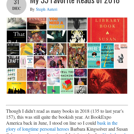
31
DEC
By
Steph Auteri
Though I didn’t read as many books in 2018 (135 to last year’s
157), this was still quite the bookish year. At BookExpo
America back in June, I stood on line so I could
bask in the
glory of longtime personal heroes
Barbara Kingsolver and Susan