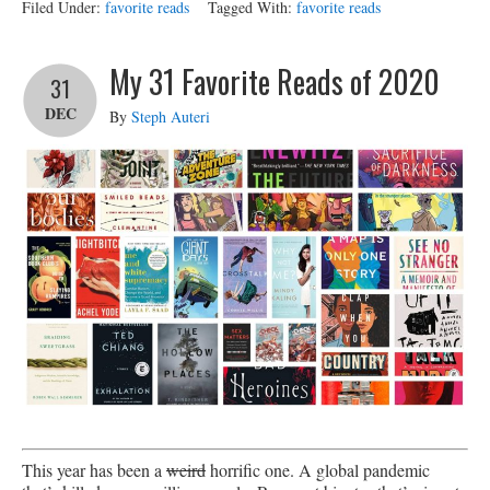
Filed Under:
favorite reads
Tagged With:
favorite reads
My 31 Favorite Reads of 2020
31
DEC
By
Steph Auteri
This year has been a
weird
horrific one. A global pandemic