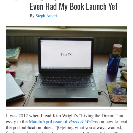
Even Had My Book Launch Yet
By
Steph Auteri
It was 2012 when I read Kim Wright’s “Living the Dream,” an
essay in the
March/April issue of
Poets & Writers
on how to beat
the postpublication blues. “[G]etting what you always wanted,