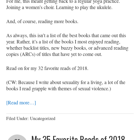
For me, this meant getting back to a regular yoga practice.
Joining a women’s choir. Learning to play the ukulele.
And, of course, reading more books.
As always, this isn’t a list of the best books that came out this
year. Rather, it’s a list of the books I most enjoyed reading,
whether backlist titles, new buzzy books, or advanced reading
copies (ARCs) of titles that have yet to come out.
Read on for my 32 favorite reads of 2018.
(CW: Because I write about sexuality for a living, a lot of the
books I read grapple with themes of sexual violence.)
[Read more…]
Filed Under: Uncategorized
My 35 Favorite Reads of 2018