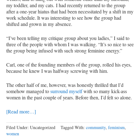
my toddler, and my cats. I had recently returned to the group
after a one-year hiatus that had been necessitated by a shift in my
work schedule. It was interesting to see how the group had
shifted and grown in my absence.
“I’ve been telling my critique group about you ladies,” I said to
three of the people with whom I was walking. “It’s so nice to see
the group being infused with such strong feminine energy.”
Carl, one of the founding members of the group, rolled his eyes,
because he knew I was halfway screwing with him.
The other half of me, however, was honestly thrilled that I’d
somehow managed to
surround myself
with so many kick-ass
women in the past couple of years. Before then, I’d felt so alone.
[Read more…]
Filed Under: Uncategorized
Tagged With:
community
,
feminism
,
women