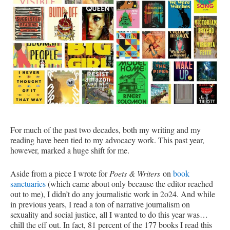
For much of the past two decades, both my writing and my
reading have been tied to my advocacy work. This past year,
however, marked a huge shift for me.
Aside from a piece I wrote for
Poets & Writers
on
book
sanctuaries
(which came about only because the editor reached
out to me), I didn’t do any journalistic work in 2o24. And while
in previous years, I read a ton of narrative journalism on
sexuality and social justice, all I wanted to do this year was…
chill the eff out. In fact, 81 percent of the 177 books I read this