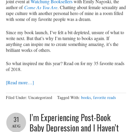
joint event at
Watchung Booksellers
with Emily Nagoski, the
author of
Come As You Are
. Chatting about female sexuality and
rape culture with another personal hero of mine in a room filled
with some of my favorite people was a dream.
Since my book launch, I’ve felt a bit depleted, unsure of what to
write next. But that’s why I’m turning to books again. If
anything can inspire me to create something amazing, it’s the
brilliant works of others.
So what inspired me this year? Read on for my 35 favorite reads
of 2018.
[Read more…]
Filed Under: Uncategorized
Tagged With:
books
,
favorite reads
I’m Experiencing Post-Book
31
Baby Depression and I Haven’t
AUG