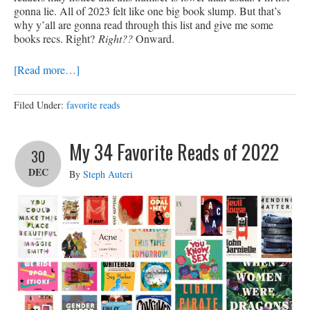
gonna lie. All of 2023 felt like one big book slump. But that’s
why y’all are gonna read through this list and give me some
books recs. Right?
Right??
Onward.
[Read more…]
Filed Under:
favorite reads
My 34 Favorite Reads of 2022
30
DEC
By
Steph Auteri