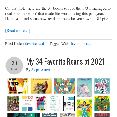
On that note, here are the 34 books (out of the 173 I managed to
read to completion) that made life worth living this past year.
Hope you find some new reads in there for your own TBR pile.
[Read more…]
Filed Under:
favorite reads
Tagged With:
favorite reads
My 34 Favorite Reads of 2021
30
DEC
By
Steph Auteri