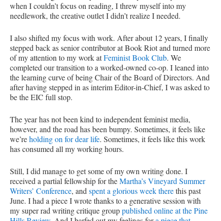
when I couldn’t focus on reading, I threw myself into my
needlework, the creative outlet I didn’t realize I needed.
I also shifted my focus with work. After about 12 years, I finally
stepped back as senior contributor at Book Riot and turned more
of my attention to my work at
Feminist Book Club
. We
completed our transition to a worked-owned co-op. I leaned into
the learning curve of being Chair of the Board of Directors. And
after having stepped in as interim Editor-in-Chief, I was asked to
be the EIC full stop.
The year has not been kind to independent feminist media,
however, and the road has been bumpy. Sometimes, it feels like
we’re
holding on for dear life
. Sometimes, it feels like this work
has consumed all my working hours.
Still, I did manage to get some of my own writing done. I
received a partial fellowship for the
Martha’s Vineyard Summer
Writers’ Conference
, and
spent a glorious week there
this past
June. I had a piece I wrote thanks to a generative session with
my super rad writing critique group
published online at the Pine
Hills Review
. And I barfed out my feelings for
a piece that