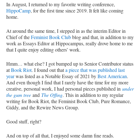
In August, I returned to my favorite writing conference,
HippoCamp
, for the first time since 2019. It felt like coming
home.
At around the same time, I stepped in as the interim Editor in
Chief of the
Feminist Book Club
blog and that, in addition to my
work as Essays Editor at Hippocampus, really drove home to me
that I quite enjoy editing others’ work.
Hmm… what else? I got bumped up to Senior Contributor status
at
Book Riot
. I found out that
a piece that was published last
year
was listed as a Notable Essay of 2021 by
Best American
.
And even though I find that I rarely have the time for my more
creative, personal work, I had personal pieces published in
under
the gum tree
and
The Offing
. This in addition to my regular
writing for Book Riot, the Feminist Book Club, Pure Romance,
Giddy, and the Rewire News Group.
Good stuff, right?
And on top of all that, I enjoyed some damn fine reads.