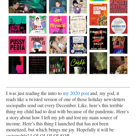
I was just reading the intro to
my 2020 post
and, my god, it
reads like a twisted version of one of those holiday newsletters
sociopaths send out every December. Like, here’s this terrible
thing my child had to deal with because of the pandemic. Here’s
a story about how I left my job and lost my main source of
income. Here’s this thing I launched that has not been
monetized, but which brings me joy. Hopefully it will be
sustainable? LOLOLOLOLSOB.