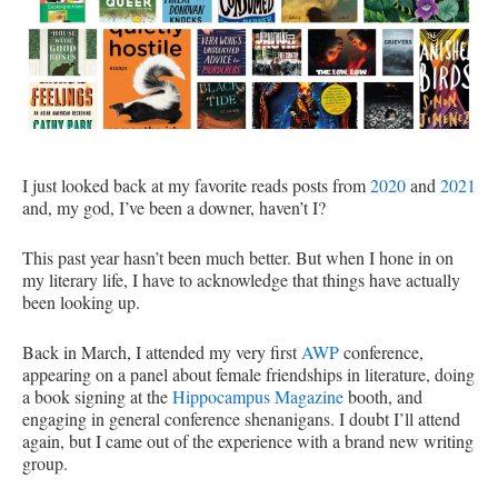
I just looked back at my favorite reads posts from
2020
and
2021
and, my god, I’ve been a downer, haven’t I?
This past year hasn’t been much better. But when I hone in on
my literary life, I have to acknowledge that things have actually
been looking up.
Back in March, I attended my very first
AWP
conference,
appearing on a panel about female friendships in literature, doing
a book signing at the
Hippocampus Magazine
booth, and
engaging in general conference shenanigans. I doubt I’ll attend
again, but I came out of the experience with a brand new writing
group.