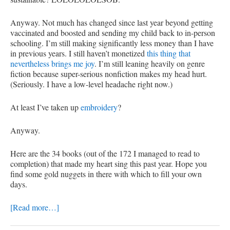
Anyway. Not much has changed since last year beyond getting
vaccinated and boosted and sending my child back to in-person
schooling. I’m still making significantly less money than I have
in previous years. I still haven’t monetized
this thing that
nevertheless brings me joy
. I’m still leaning heavily on genre
fiction because super-serious nonfiction makes my head hurt.
(Seriously. I have a low-level headache right now.)
At least I’ve taken up
embroidery
?
Anyway.
Here are the 34 books (out of the 172 I managed to read to
completion) that made my heart sing this past year. Hope you
find some gold nuggets in there with which to fill your own
days.
[Read more…]