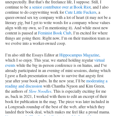
unexpectedly. But that’s the freelance life, I suppose. Still, I
continue to be
a senior contributor over at Book Riot
, and I also
continue to do copywriting work for
Cute Little Fuckers
, a
queer-owned sex toy company with a lot of heart (it may not be a
literary gig, but I get to write words for a company whose values
align with my own, so I’m mentioning it). And while most new
content is paused at
Feminist Book Club
, I’m excited for where
things are going there. Right now, I’m on their transition team as
we evolve into a worker-owned coop.
I’m also still the Essays Editor at
Hippocampus Magazine
,
which I so enjoy. This year, we started holding regular
virtual
events
while the big in-person conference is on hiatus, and I’ve
already participated in an evening of mini sessions, during which
I gave a flash presentation on how to survive that angsty first
year after your book pubs. In the new year, I’ll be
moderating a
reading and discussion
with Chantha Nguon and Kim Green,
the authors of
Slow Noodles
. This is especially exciting for me
as, back in 2021, I worked with them to edit an excerpt of their
book for publication in the mag. The piece was later included in
a Longreads roundup of the best of the web, after which they
landed their book deal, which makes me feel like a proud mama.