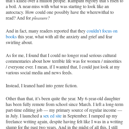
that’s killed over a million people. Rampant bigotry that’s risen to
a boil. A near-miss with what was starting to look like an
autocracy. How could one possibly have the wherewithal to
read? And for
pleasure?
And in fact, many readers reported that they
couldn’t focus on
books
this year, what with all the anxiety and grief and fear
swirling about.
As for me, I found that I could no longer read serious cultural
commentaries about how terrible life was for women / minorities
/ everyone ever. I mean, if I wanted that, I could just look at my
various social media and news feeds.
Instead, I leaned hard into genre fiction.
Other than that, it’s been quite the year. My 6-year-old daughter
has been fully remote from school since March. I left a long-term
part-time editing job — my primary source of regular income —
in July. I launched a
sex ed site
in September. I ramped up my
freelance writing again, despite having felt like I was in a writing
slump for the past two years. And in the midst of all this, I still