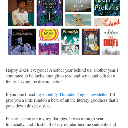
Happy 2024, everyone! Another year behind us; another year I
continued to be lucky enough to read and write and edit for a
living. Living the dream, baby!
If you don’t read
my monthly Thunder Thighs newsletter
, I’ll
give you a little rundown here of all the literary goodness that’s
gone down this past year.
First off, there are my regular gigs. It was a rough year
financially, and I lost half of my regular income suddenly and