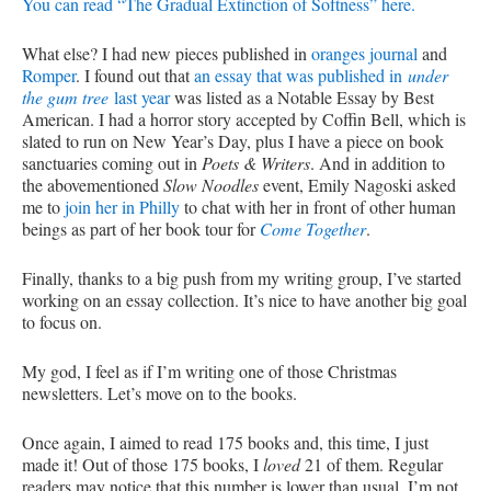
You can read “The Gradual Extinction of Softness” here.
What else? I had new pieces published in
oranges journal
and
Romper
. I found out that
an essay that was published in
under
the gum tree
last year
was listed as a Notable Essay by Best
American. I had a horror story accepted by Coffin Bell, which is
slated to run on New Year’s Day, plus I have a piece on book
sanctuaries coming out in
Poets & Writers
. And in addition to
the abovementioned
Slow Noodles
event, Emily Nagoski asked
me to
join her in Philly
to chat with her in front of other human
beings as part of her book tour for
Come Together
.
Finally, thanks to a big push from my writing group, I’ve started
working on an essay collection. It’s nice to have another big goal
to focus on.
My god, I feel as if I’m writing one of those Christmas
newsletters. Let’s move on to the books.
Once again, I aimed to read 175 books and, this time, I just
made it! Out of those 175 books, I
loved
21 of them. Regular
readers may notice that this number is lower than usual. I’m not