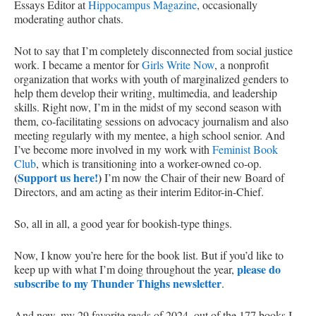
Essays Editor at
Hippocampus Magazine
, occasionally
moderating author chats.
Not to say that I’m completely disconnected from social justice
work. I became a mentor for
Girls Write Now
, a nonprofit
organization that works with youth of marginalized genders to
help them develop their writing, multimedia, and leadership
skills. Right now, I’m in the midst of my second season with
them, co-facilitating sessions on advocacy journalism and also
meeting regularly with my mentee, a high school senior. And
I’ve become more involved in my work with
Feminist Book
Club
, which is transitioning into a worker-owned co-op.
(
Support us here!
)
I’m now the Chair of their new Board of
Directors, and am acting as their interim Editor-in-Chief.
So, all in all, a good year for bookish-type things.
Now, I know you’re here for the book list. But if you’d like to
please do
keep up with what I’m doing throughout the year,
subscribe to my Thunder Thighs newsletter
.
And now, my 29 favorite reads of 2024, out of the 177 books I