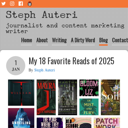
Steph Auteri
journalist and content marketing
writer
Home
About
Writing
A Dirty Word
Blog
Contact
My 18 Favorite Reads of 2025
1
JAN
By
Steph Auteri