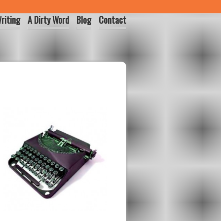
riting
A Dirty Word
Blog
Contact