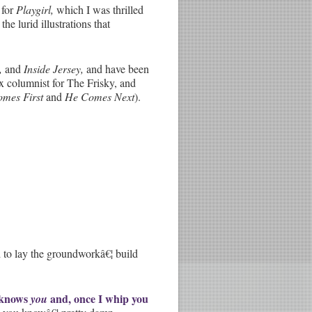
 for
Playgirl,
which I was thrilled
e lurid illustrations that
,
and
Inside Jersey,
and have been
x columnist for The Frisky, and
omes First
and
He Comes Next
).
 to lay the groundworkâ€¦ build
 knows
and, once I whip you
you