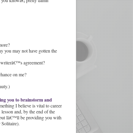
 you knowâ€¦ pretty damn
 more?
u why you may not have gotten the
hat writerâ€™s agreement?
 chance on me?
auty.)
owing you to brainstorm and
ething I believe is vital to career
lesson and, by the end of the
 but Iâ€™ll be providing you with
Solitaire).