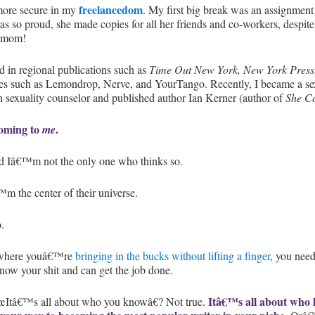
freelancedom
more secure in my
. My first big break was an assignment
so proud, she made copies for all her friends and co-workers, despite th
s mom!
 in regional publications such as
Time Out New York, New York Press
sites such as Lemondrop, Nerve, and YourTango. Recently, I became a se
 sexuality counselor and published author Ian Kerner (author of
She C
 coming to
.
me
 Iâ€™m not the only one who thinks so.
™m the center of their universe.
.
e where youâ€™re
bringing in the bucks without lifting a finger
, you need
ow your shit and can get the job done.
Itâ€™s all about who
œItâ€™s all about who you knowâ€? Not true.