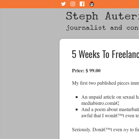
Steph Auter
journalist and con
5 Weeks To Freela
Price: $ 99.00
My first two published pieces imm
An unpaid article on sexual h
mediabistro.comâ€¦
And a poem about masturbatio
awful that I wonâ€™t even tel
Seriously. Donâ€™t even
try
to fi