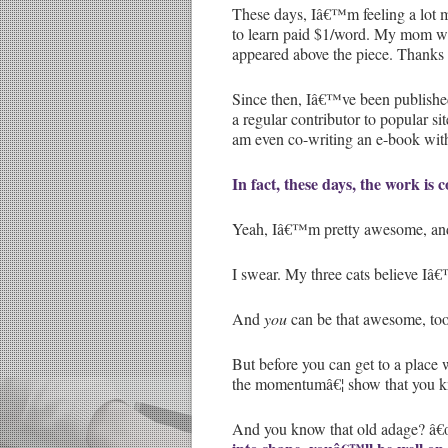
These days, Iâ€™m feeling a lot 
to learn paid $1/word. My mom was 
appeared above the piece. Thank
Since then, Iâ€™ve been published
a regular contributor to popular 
am even co-writing an e-book with
In fact, these days, the work is
Yeah, Iâ€™m pretty awesome, and
I swear. My three cats believe Iâ€
And
you
can be that awesome, too
But before you can get to a plac
the momentumâ€¦ show that you kn
And you know that old adage? â€