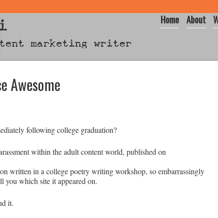
Home
About
W
i
tent marketing writer
nce Awesome
ediately following college graduation?
arassment within the adult content world, published on
n written in a college poetry writing workshop, so embarrassingly
l you which site it appeared on.
nd it.