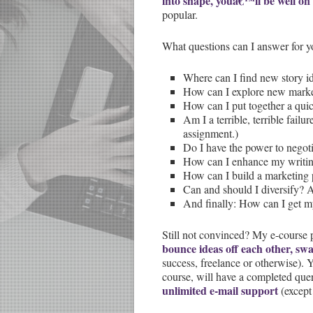
into shape, youâ€™ll be well on
popular.
What questions can I answer for y
Where can I find new story i
How can I explore new market
How can I put together a quic
Am I a terrible, terrible failu
assignment.)
Do I have the power to negoti
How can I enhance my writin
How can I build a marketing 
Can and should I diversify?
And finally: How can I get m
Still not convinced? My e-course 
bounce ideas off each other, sw
success, freelance or otherwise).
course, will have a completed quer
unlimited e-mail support
(except