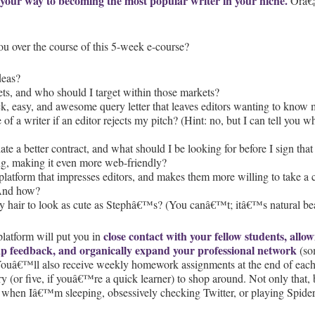
 your way to becoming the most popular writer in your niche.
Orâ€¦
ou over the course of this 5-week e-course?
deas?
s, and who should I target within those markets?
k, easy, and awesome query letter that leaves editors wanting to know
re of a writer if an editor rejects my pitch? (Hint: no, but I can tell yo
ate a better contract, and what should I be looking for before I sign t
g, making it even more web-friendly?
platform that impresses editors, and makes them more willing to take a
 And how?
y hair to look as cute as Stephâ€™s? (You canâ€™t; itâ€™s natural be
close contact with your fellow students, all
platform will put you in
ap feedback, and organically expand your professional network
(som
 Youâ€™ll also receive weekly homework assignments at the end of each 
y (or five, if youâ€™re a quick learner) to shop around. Not only that,
 when Iâ€™m sleeping, obsessively checking Twitter, or playing Spider 