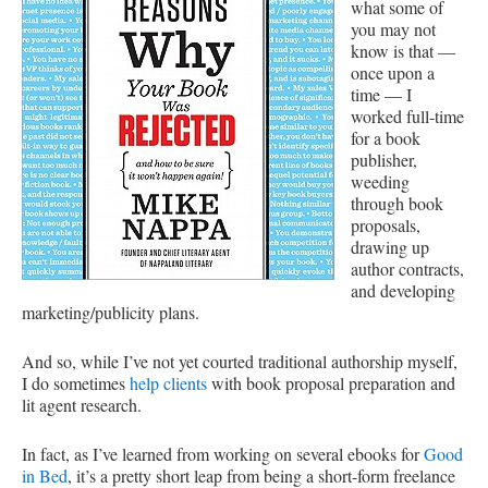
what some of
you may not
know is that —
once upon a
time — I
worked full-time
for a book
publisher,
weeding
through book
proposals,
drawing up
author contracts,
and developing
marketing/publicity plans.
And so, while I’ve not yet courted traditional authorship myself,
I do sometimes
help clients
with book proposal preparation and
lit agent research.
In fact, as I’ve learned from working on several ebooks for
Good
in Bed
, it’s a pretty short leap from being a short-form freelance