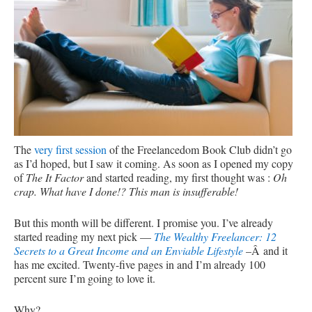
The
very first session
of the Freelancedom Book Club didn’t go
as I’d hoped, but I saw it coming. As soon as I opened my copy
of
The It Factor
and started reading, my first thought was :
Oh
crap. What have I done!? This man is insufferable!
But this month will be different. I promise you. I’ve already
started reading my next pick —
The Wealthy Freelancer: 12
Secrets to a Great Income and an Enviable Lifestyle
–Â and it
has me excited. Twenty-five pages in and I’m already 100
percent sure I’m going to love it.
Why?