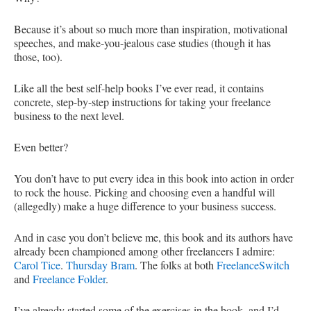
Because it’s about so much more than inspiration, motivational
speeches, and make-you-jealous case studies (though it has
those, too).
Like all the best self-help books I’ve ever read, it contains
concrete, step-by-step instructions for taking your freelance
business to the next level.
Even better?
You don’t have to put every idea in this book into action in order
to rock the house. Picking and choosing even a handful will
(allegedly) make a huge difference to your business success.
And in case you don’t believe me, this book and its authors have
already been championed among other freelancers I admire:
Carol Tice
.
Thursday Bram
. The folks at both
FreelanceSwitch
and
Freelance Folder
.
I’ve already started some of the exercises in the book, and I’d