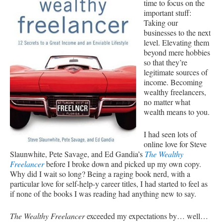
time to focus on the
important stuff:
Taking our
businesses to the next
level. Elevating them
beyond mere hobbies
so that they’re
legitimate sources of
income. Becoming
wealthy freelancers,
no matter what
wealth means to you.
I had seen lots of
online love for Steve
Slaunwhite, Pete Savage, and Ed Gandia’s
The Wealthy
Freelancer
before I broke down and picked up my own copy.
Why did I wait so long? Being a raging book nerd, with a
particular love for self-help-y career titles, I had started to feel as
if none of the books I was reading had anything new to say.
The Wealthy Freelancer
exceeded my expectations by… well…