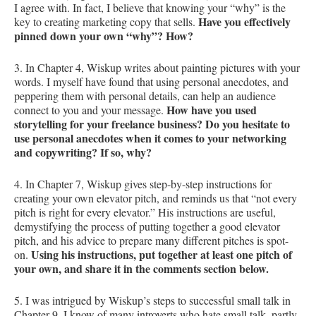
I agree with. In fact, I believe that knowing your “why” is the
Have you effectively
key to creating marketing copy that sells.
pinned down your own “why”? How?
3. In Chapter 4, Wiskup writes about painting pictures with your
words. I myself have found that using personal anecdotes, and
peppering them with personal details, can help an audience
How have you used
connect to you and your message.
storytelling for your freelance business? Do you hesitate to
use personal anecdotes when it comes to your networking
and copywriting? If so, why?
4. In Chapter 7, Wiskup gives step-by-step instructions for
creating your own elevator pitch, and reminds us that “not every
pitch is right for every elevator.” His instructions are useful,
demystifying the process of putting together a good elevator
pitch, and his advice to prepare many different pitches is spot-
Using his instructions, put together at least one pitch of
on.
your own, and share it in the comments section below.
5. I was intrigued by Wiskup’s steps to successful small talk in
Chapter 9. I know of many introverts who hate small talk, partly