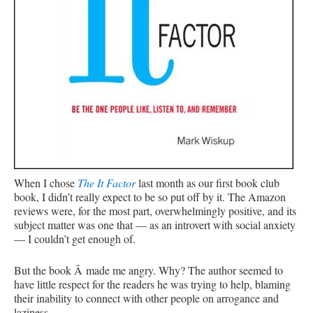
When I chose
The It Factor
last month as our first book club
book, I didn’t really expect to be so put off by it. The Amazon
reviews were, for the most part, overwhelmingly positive, and its
subject matter was one that — as an introvert with social anxiety
— I couldn’t get enough of.
But the book Â made me angry. Why? The author seemed to
have little respect for the readers he was trying to help, blaming
their inability to connect with other people on arrogance and
laziness.