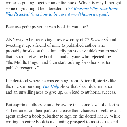
writer to putting together an entire book. Which is why I thought
some of you might be interested in
77 Reasons Why Your Book
Was Rejected {and how to be sure it won’t happen again!}
.
Because perhaps you have a book in you, too?
ANYway. After receiving a review copy of
77 ReasonsÂ
and
tweeting it up, a friend of mine (a published author who
probably bristled at the admittedly provocative title) commented
that I should give the book — and anyone who rejected me —
“the Middle Finger, and then start looking for other smarter
publishers/agents.”
I understood where he was coming from. After all, stories like
the one surrounding
The Help
show that sheer determination,
and an unwillingness to give up,
can
lead to authorial success.
But aspiring authors should be aware that some level of effort is
still required on their part to increase their chances of getting a lit
agent and/or a book publisher to sign on the dotted line.Â While
writing an entire book is a daunting prospect to most of us, and