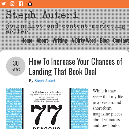
Steph Auteri
journalist and content marketing
writer
Home
About
Writing
A Dirty Word
Blog
Contact
How To Increase Your Chances of
30
Landing That Book Deal
AUG
By
Steph Auteri
While it may
seem
that my life
revolves around
short-form
magazine pieces
about vibrators
and low libido,