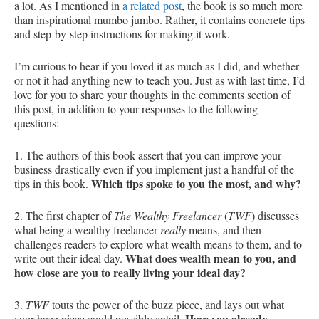
a lot. As I mentioned in
a related post
, the book is so much more
than inspirational mumbo jumbo. Rather, it contains concrete tips
and step-by-step instructions for making it work.
I’m curious to hear if you loved it as much as I did, and whether
or not it had anything new to teach you. Just as with last time, I’d
love for you to share your thoughts in the comments section of
this post, in addition to your responses to the following
questions:
1. The authors of this book assert that you can improve your
business drastically even if you implement just a handful of the
Which tips spoke to you the most, and why?
tips in this book.
2. The first chapter of
The Wealthy Freelancer
(
TWF
) discusses
what being a wealthy freelancer
really
means, and then
challenges readers to explore what wealth means to them, and to
What does wealth mean to you, and
write out their ideal day.
how close are you to really living your ideal day?
3.
TWF
touts the power of the buzz piece, and lays out what
Have you already
your buzz piece could possibly entail.