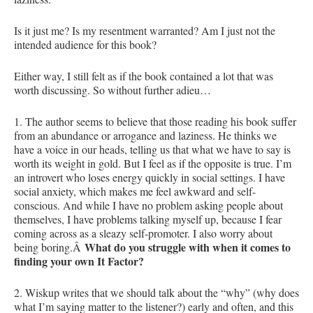
Is it just me? Is my resentment warranted? Am I just not the
intended audience for this book?
Either way, I still felt as if the book contained a lot that was
worth discussing. So without further adieu…
1. The author seems to believe that those reading his book suffer
from an abundance or arrogance and laziness. He thinks we
have a voice in our heads, telling us that what we have to say is
worth its weight in gold. But I feel as if the opposite is true. I’m
an introvert who loses energy quickly in social settings. I have
social anxiety, which makes me feel awkward and self-
conscious. And while I have no problem asking people about
themselves, I have problems talking myself up, because I fear
coming across as a sleazy self-promoter. I also worry about
What do you struggle with when it comes to
being boring.Â
finding your own It Factor?
2. Wiskup writes that we should talk about the “why” (why does
what I’m saying matter to the listener?) early and often, and this