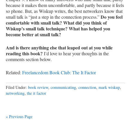
because it makes them uncomfortable, and partly because it feels
so phone. But, as Wiskup writes, the best networkers know that
Do you feel
small talk is “just a step in the connection process.”
comfortable with small talk? What did you think of
Wiskup’s small talk technique? What has helped you
become better at small talk?
And is there anything else that leaped out at you while
reading this book?
I’d love to hear your thoughts in the
comments section below.
Related:
Freelancedom Book Club: The It Factor
Filed Under:
book review
,
communicating
,
connection
,
mark wiskup
,
networking
,
the it factor
« Previous Page