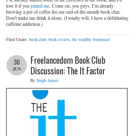
love it if you
joined me
. Come on, you guys. I’m already
brewing a pot of coffee for our end-of-the-month book chat.
Don’t make me drink it alone. (I totally will. I have a debilitating
caffeine addiction.)
Filed Under:
book club
,
book review
,
the wealthy freelancer
Freelancedom Book Club
30
Discussion: The It Factor
JUN
By
Steph Auteri