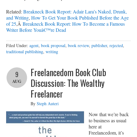
Related:
Breakneck Book Report: Adair Lara’s Naked, Drunk,
and Writing
,
How To Get Your Book Published Before the Age
of 25
,Â
Breakneck Book Report: How To Become a Famous
Writer Before Youâ€™re Dead
Filed Under:
agent
,
book proposal
,
book review
,
publisher
,
rejected
,
traditional publishing
,
writing
Freelancedom Book Club
9
Discussion: The Wealthy
AUG
Freelancer
By
Steph Auteri
Now that we’re back
to business as usual
here at
Freelancedom, it’s