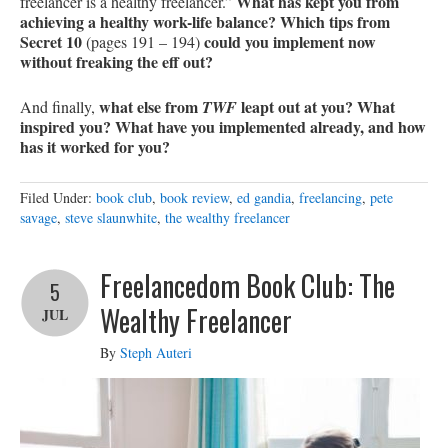
What has kept you from
freelancer is a healthy freelancer.”
achieving a healthy work-life balance? Which tips from
Secret 10
could you implement now
(pages 191 – 194)
without freaking the eff out?
what else from
leapt out at you? What
And finally,
TWF
inspired you? What have you implemented already, and how
has it worked for you?
Filed Under:
book club
,
book review
,
ed gandia
,
freelancing
,
pete
savage
,
steve slaunwhite
,
the wealthy freelancer
Freelancedom Book Club: The
5
Wealthy Freelancer
JUL
By
Steph Auteri