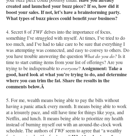
created and launched your buzz piece? If so, how did it
boost your sales. If not, let’s have a brainstorming party.
What types of buzz pieces could benefit
business?
your
4. Secret 8 of
TWF
delves into the importance of focus,
something I’ve struggled with myself. At times, I’ve tried to do
too much, and I’ve had to take care to be sure that everything I
was attempting was connected, and easy to convey to others. Do
you have trouble answering the question
What do you do?
Is it
time to start cutting items from your list of offerings? Are you
Assignment: Take a
trying to be indispensable to
everyone
?
good, hard look at what you’re trying to do, and determine
where you can trim the fat. Share the results in the
comments below.Â
5. For me, wealth means being able to pay the bills without
having a panic attack every month. It means being able to work
at a leisurely pace, and still have time for things like yoga, and
Netflix, and lunch. It means being able to prioritize my health
instead of burning myself out with an around-the-clock work
schedule. The authors of
TWF
seem to agree that “a wealthy