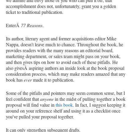
we admire and envy those of you who can pull it off, that
accomplishment does not, unfortunately, grant you a golden
ticket to traditional publication.
EnterÂ
77 Reasons
.
Its author, literary agent and former acquisitions editor Mike
Nappa, doesn’t leave much to chance. Throughout the book, he
provides readers with the many reasons an editorial board,
marketing department, or sales team might pass on your book,
and then gives tips on how to avoid each of these pitfalls. He
also givesÂ aspiring authors an inside look at the book proposal
consideration process, which may make readers amazed that any
book has
ever
made it to publication.
Some of the pitfalls and pointers may seem common sense, but I
feel confident that
anyone
in the midst of pulling together a book
proposal will find value in
this book
. In fact, I suggest keeping it
around on your reference shelf and using it as a checklist once
you’ve pulled your proposal together.
It can only strengthen subsequent drafts.