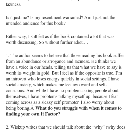
laziness.
Is it just me? Is my resentment warranted? Am I just not the
intended audience for this book?
Either way, I still felt as if the book contained a lot that was
worth discussing. So without further adieu…
1. The author seems to believe that those reading his book suffer
from an abundance or arrogance and laziness. He thinks we
have a voice in our heads, telling us that what we have to say is
worth its weight in gold. But I feel as if the opposite is true. I’m
an introvert who loses energy quickly in social settings. I have
social anxiety, which makes me feel awkward and self-
conscious. And while I have no problem asking people about
themselves, I have problems talking myself up, because I fear
coming across as a sleazy self-promoter. I also worry about
What do you struggle with when it comes to
being boring.Â
finding your own It Factor?
2. Wiskup writes that we should talk about the “why” (why does