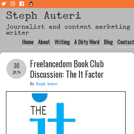
Steph Auteri
journalist and content marketing
writer
Home
About
Writing
A Dirty Word
Blog
Contact
Freelancedom Book Club
30
Discussion: The It Factor
JUN
By
Steph Auteri