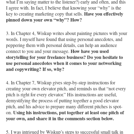
what I’m saying matter to the listener?) early and often, and this
I agree with. In fact, I believe that knowing your “why” is the
Have you effectively
key to creating marketing copy that sells.
pinned down your own “why”? How?
3. In Chapter 4, Wiskup writes about painting pictures with your
words. I myself have found that using personal anecdotes, and
peppering them with personal details, can help an audience
How have you used
connect to you and your message.
storytelling for your freelance business? Do you hesitate to
use personal anecdotes when it comes to your networking
and copywriting? If so, why?
4. In Chapter 7, Wiskup gives step-by-step instructions for
creating your own elevator pitch, and reminds us that “not every
pitch is right for every elevator.” His instructions are useful,
demystifying the process of putting together a good elevator
pitch, and his advice to prepare many different pitches is spot-
Using his instructions, put together at least one pitch of
on.
your own, and share it in the comments section below.
5. I was intrigued by Wiskup’s steps to successful small talk in