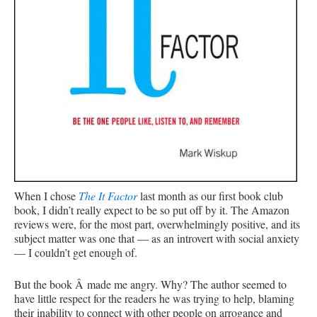
When I chose
The It Factor
last month as our first book club
book, I didn’t really expect to be so put off by it. The Amazon
reviews were, for the most part, overwhelmingly positive, and its
subject matter was one that — as an introvert with social anxiety
— I couldn’t get enough of.
But the book Â made me angry. Why? The author seemed to
have little respect for the readers he was trying to help, blaming
their inability to connect with other people on arrogance and