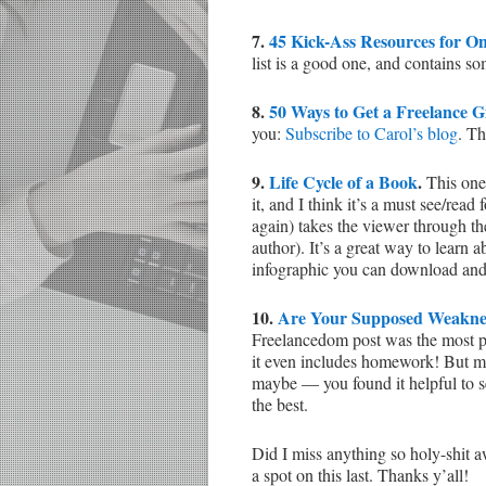
7.
45 Kick-Ass Resources for O
list is a good one, and contains so
8.
50 Ways to Get a Freelance G
you:
Subscribe to Carol’s blog
. Th
9.
Life Cycle of a Book
.
This one’
it, and I think it’s a must see/rea
again) takes the viewer through the
author). It’s a great way to learn a
infographic you can download and
10.
Are Your Supposed Weaknes
Freelancedom post was the most pop
it even includes homework! But m
maybe — you found it helpful to s
the best.
Did I miss anything so holy-shit 
a spot on this last. Thanks y’all!