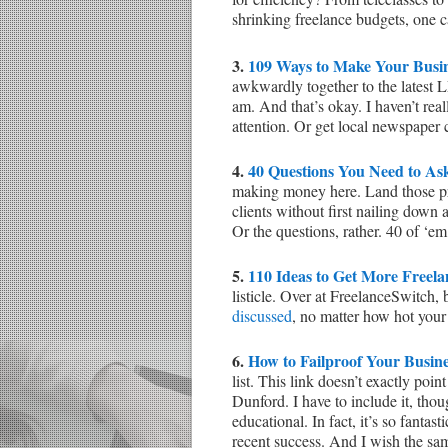
shrinking freelance budgets, one ca
3.
109 Ways to Make Your Busine
awkwardly together to the lates
am. And that’s okay. I haven’t rea
attention. Or get local newspaper
4.
40 Questions You Need to As
making money here. Land those proj
clients without first nailing down
Or the questions, rather. 40 of ‘
5.
110 Ideas to Get More Freel
listicle. Over at FreelanceSwitch
discussed
, no matter how hot your
6.
How to Failproof Your Busine
list. This link doesn’t exactly poi
Dunford. I have to include it, thou
educational. In fact, it’s so fantast
recent success. And I wish the sam