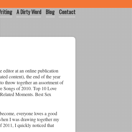
riting
A Dirty Word
Blog
Contact
 editor at an online publication
lated content), the end of the year
o throw together an assortment of
ove Songs of 2010. Top 10 Love
-Related Moments. Best Sex
become, everyone loves a good
 when I was drawing together my
2011, I quickly noticed that