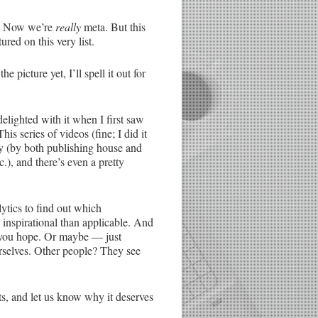
es. Now we’re
really
meta. But this
red on this very list.
 picture yet, I’ll spell it out for
 delighted with it when I first saw
is series of videos (fine; I did it
ity (by both publishing house and
c.), and there’s even a pretty
ytics to find out which
 inspirational than applicable. And
e you hope. Or maybe — just
urselves. Other people? They see
s, and let us know why it deserves