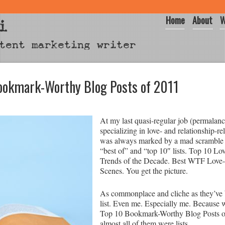
Home
About
W
i
tent marketing writer
ookmark-Worthy Blog Posts of 2011
At my last quasi-regular job (permalance
specializing in love- and relationship-re
was always marked by a mad scramble t
“best of” and “top 10″ lists. Top 10 L
Trends of the Decade. Best WTF Love
Scenes. You get the picture.
As commonplace and cliche as they’ve 
list. Even me. Especially me. Because
Top 10 Bookmark-Worthy Blog Posts of 
almost all of them were lists.