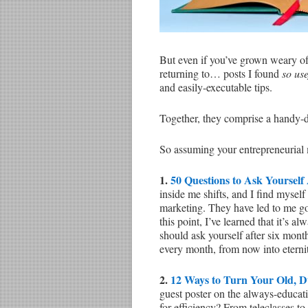
But even if you’ve grown weary of l
returning to… posts I found
so us
and easily-executable tips.
Together, they comprise a handy-da
So assuming your entrepreneurial
1.
50 Questions to Ask Yourself
inside me shifts, and I find mysel
marketing. They have led to me go
this point, I’ve learned that it’s 
should ask yourself after six month
every month, from now into eterni
2.
12 Ways to Turn Your Old, D
guest poster on the always-educat
for efficiency? From teleclasses to