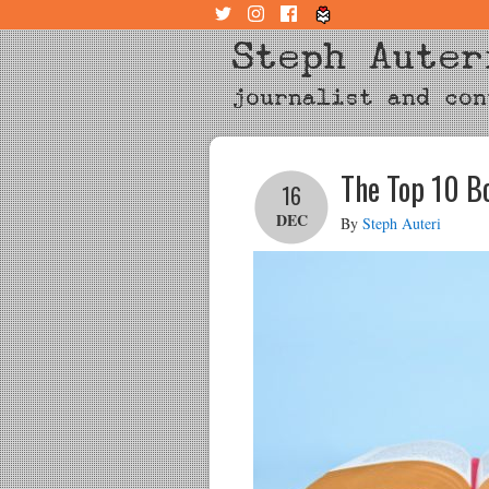
Steph Auter
journalist and con
The Top 10 B
16
DEC
By
Steph Auteri