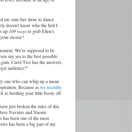
ted me onto her show to dance
kely doesn’t know who the hell I
rs up
109 ways
to grab Ellen’s
 your excuse?
 moment. We’re supposed to be
en say yes to the best possible
 Again, Carol Tice has the answers.
rget audience?”
nly one who can whip up a mean
spiration. Because as
we recently
k to hustling your little booty off.
 have just broken the rules of this
 by Dave Navarro and Naomi
ies has been one of the most
 series has been a big part of my