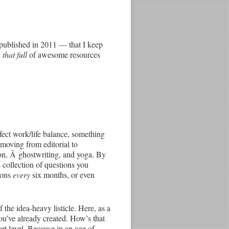
l published in 2011 — that I keep
Â
that full
of awesome resources
fect work/life balance, something
 moving from editorial to
ion, Â ghostwriting, and yoga. By
s collection of questions you
tions
every
six months, or even
 the idea-heavy listicle. Here, as a
u’ve already created. How’s that
ort level. Because in an age of