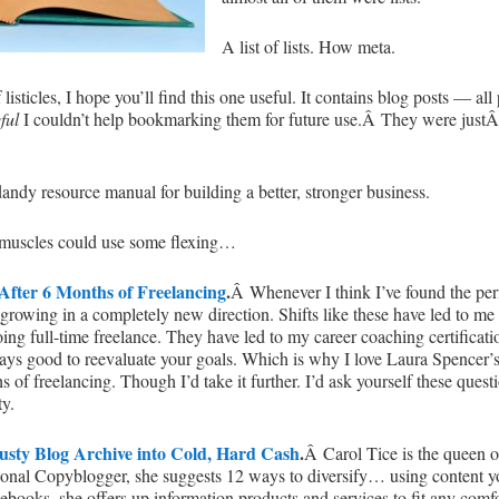
A list of lists. How meta.
isticles, I hope you’ll find this one useful. It contains blog posts — al
eful
I couldn’t help bookmarking them for future use.Â They were just
ndy resource manual for building a better, stronger business.
 muscles could use some flexing…
 After 6 Months of Freelancing
.
Â Whenever I think I’ve found the per
f growing in a completely new direction. Shifts like these have led to me
ing full-time freelance. They have led to my career coaching certificat
always good to reevaluate your goals. Which is why I love Laura Spencer’
s of freelancing. Though I’d take it further. I’d ask yourself these ques
ty.
usty Blog Archive into Cold, Hard Cash
.
Â Carol Tice is the queen of
ional Copyblogger, she suggests 12 ways to diversify… using content yo
 ebooks, she offers up information products and services to fit any comf