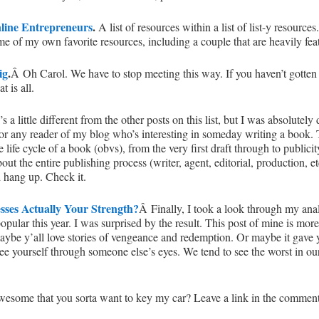
nline Entrepreneurs
.
A list of resources within a list of list-y resourc
me of my own favorite resources, including a couple that are heavily featu
ig
.
Â Oh Carol. We have to stop meeting this way. If you haven’t gotten the
at is all.
s a little different from the other posts on this list, but I was absolutely
d for any reader of my blog who’s interesting in someday writing a book. Th
 life cycle of a book (obvs), from the very first draft through to public
bout the entire publishing process (writer, agent, editorial, production, et
 hang up. Check it.
ses Actually Your Strength?
Â Finally, I took a look through my anal
ular this year. I was surprised by the result. This post of mine is more
aybe y’all love stories of vengeance and redemption. Or maybe it gav
ee yourself through someone else’s eyes. We tend to see the worst in o
awesome that you sorta want to key my car? Leave a link in the comment