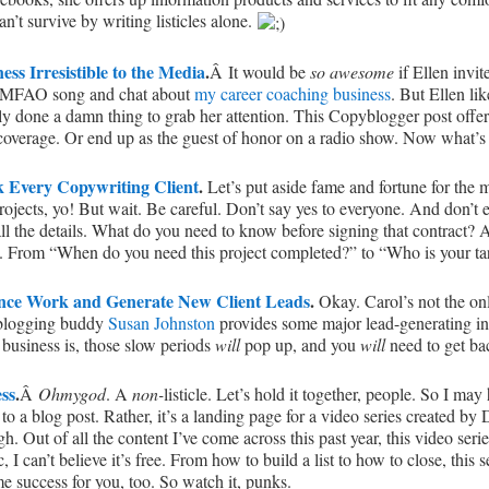
n’t survive by writing listicles alone.
ss Irresistible to the Media
.
Â It would be
so awesome
if Ellen invi
t LMFAO song and chat about
my career coaching business
. But Ellen li
lly done a damn thing to grab her attention. This Copyblogger post offe
 coverage. Or end up as the guest of honor on a radio show. Now what’s
k Every Copywriting Client
.
Let’s put aside fame and fortune for the
ects, yo! But wait. Be careful. Don’t say yes to everyone. And don’t ev
 all the details. What do you need to know before signing that contract?
em. From “When do you need this project completed?” to “Who is your ta
ance Work and Generate New Client Leads
.
Okay. Carol’s not the o
, blogging buddy
Susan Johnston
provides some major lead-generating in
 business is, those slow periods
will
pop up, and you
will
need to get bac
ss
.
Â
Ohmygod
. A
non-
listicle. Let’s hold it together, people. So I may
nt to a blog post. Rather, it’s a landing page for a video series created
gh. Out of all the content I’ve come across this past year, this video ser
ic, I can’t believe it’s free. From how to build a list to how to close, this
e success for you, too. So watch it, punks.