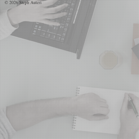
© 2026 Steph Auteri