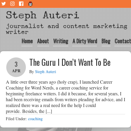
Steph Auteri
journalist and content marketing
writer
Home
About
Writing
A Dirty Word
Blog
Contact
The Guru I Don’t Want To Be
3
APR
By
Steph Auteri
A little over three years ago (holy crap), I launched Career
Coaching for Word Nerds, a career coaching service for
beginning freelance writers. I did it because, for several years, I
had been receiving emails from writers pleading for advice, and I
realized there was a real need for the help I could
provide. Besides, the [...]
Filed Under:
coaching