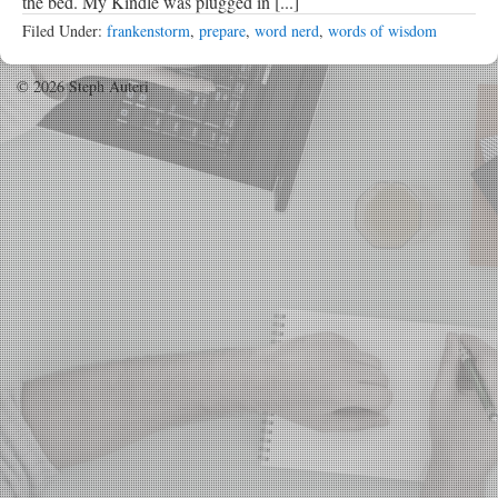
the bed. My Kindle was plugged in [...]
Filed Under:
frankenstorm
,
prepare
,
word nerd
,
words of wisdom
© 2026 Steph Auteri