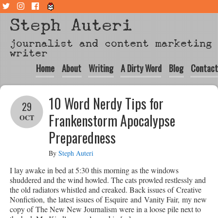
Steph Auteri
journalist and content marketing
writer
Home
About
Writing
A Dirty Word
Blog
Contact
10 Word Nerdy Tips for
29
Frankenstorm Apocalypse
OCT
Preparedness
By
Steph Auteri
I lay awake in bed at 5:30 this morning as the windows
shuddered and the wind howled. The cats prowled restlessly and
the old radiators whistled and creaked. Back issues of Creative
Nonfiction, the latest issues of Esquire and Vanity Fair, my new
copy of The New New Journalism were in a loose pile next to