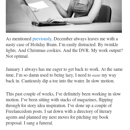
As mentioned
previously
, December always leaves me with a
nasty case of Holiday Brain. I’m easily distracted. By twinkle
lights. And Christmas cookies. And the DVR. My work output?
Not optimal.
January 1 always has me eager to get back to work. At the same
time, I’m so damn used to being lazy, I need to
ease
my way
back in. Cautiously dip a toe into the water. In slow motion.
This past couple of weeks, I’ve definitely been working in slow
motion. I’ve been sitting with stacks of magazines, flipping
through for story idea inspiration. I’ve done up a couple of
Freelancedom posts. I sat down with a directory of literary
agents and planned my next moves for pitching my book
proposal. I sang a funeral.