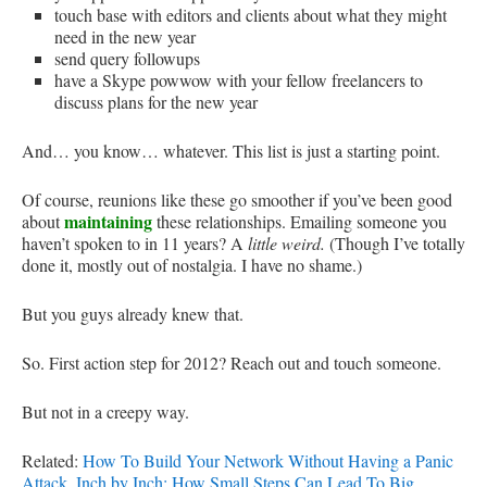
touch base with editors and clients about what they might
need in the new year
send query followups
have a Skype powwow with your fellow freelancers to
discuss plans for the new year
And… you know… whatever. This list is just a starting point.
Of course, reunions like these go smoother if you’ve been good
maintaining
about
these relationships. Emailing someone you
haven’t spoken to in 11 years? A
little weird.
(Though I’ve totally
done it, mostly out of nostalgia. I have no shame.)
But you guys already knew that.
So. First action step for 2012? Reach out and touch someone.
But not in a creepy way.
Related:
How To Build Your Network Without Having a Panic
Attack
,
Inch by Inch: How Small Steps Can Lead To Big