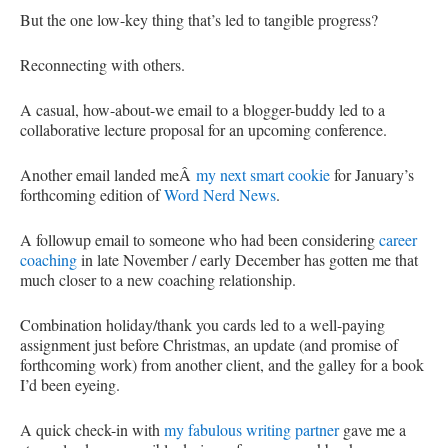
But the one low-key thing that’s led to tangible progress?
Reconnecting with others.
A casual, how-about-we email to a blogger-buddy led to a
collaborative lecture proposal for an upcoming conference.
Another email landed meÂ
my next smart cookie
for January’s
forthcoming edition of
Word Nerd News
.
A followup email to someone who had been considering
career
coaching
in late November / early December has gotten me that
much closer to a new coaching relationship.
Combination holiday/thank you cards led to a well-paying
assignment just before Christmas, an update (and promise of
forthcoming work) from another client, and the galley for a book
I’d been eyeing.
A quick check-in with
my fabulous writing partner
gave me a