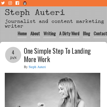
Steph Auteri
journalist and content marketing
writer
Home
About
Writing
A Dirty Word
Blog
Contact
One Simple Step To Landing
4
More Work
JAN
By
Steph Auteri