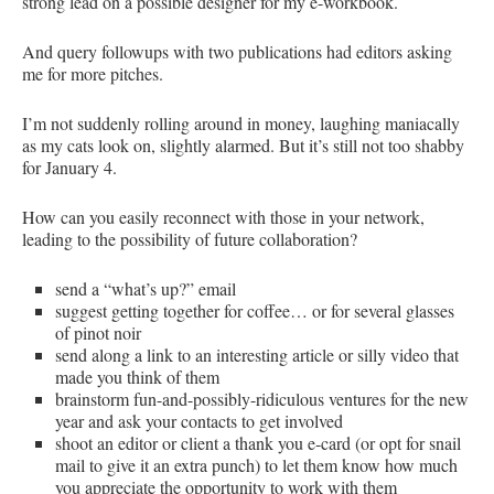
strong lead on a possible designer for my e-workbook.
And query followups with two publications had editors asking
me for more pitches.
I’m not suddenly rolling around in money, laughing maniacally
as my cats look on, slightly alarmed. But it’s still not too shabby
for January 4.
How can you easily reconnect with those in your network,
leading to the possibility of future collaboration?
send a “what’s up?” email
suggest getting together for coffee… or for several glasses
of pinot noir
send along a link to an interesting article or silly video that
made you think of them
brainstorm fun-and-possibly-ridiculous ventures for the new
year and ask your contacts to get involved
shoot an editor or client a thank you e-card (or opt for snail
mail to give it an extra punch) to let them know how much
you appreciate the opportunity to work with them