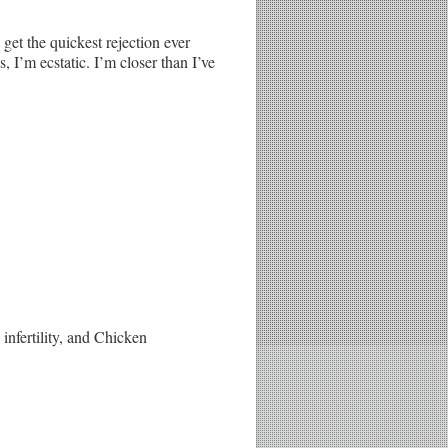
get the quickest rejection ever
s, I’m ecstatic. I’m closer than I’ve
infertility, and Chicken