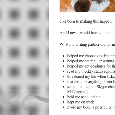
ever been to making this happen.
And I never would have done it if 
What my writing partner did for m
helped me choose one big pro
helped me set regular writing
helped me set deadlines for t
read my weekly status report
threatened my life when I sla
marked up everything I sent 
scheduled regular Skype chats 
McNuggets)
held me accountable
kept me on track
made my book a possibility, r