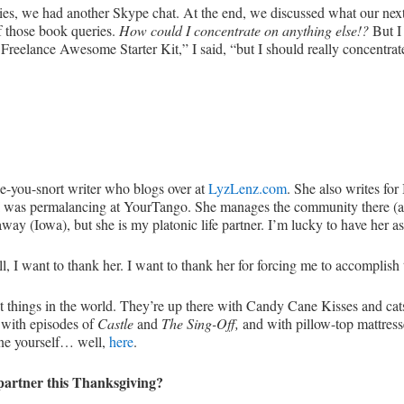
ries, we had another Skype chat. At the end, we discussed what our nex
of those book queries.
How could I concentrate on anything else!?
But I
at Freelance Awesome Starter Kit,” I said, “but I should really concentr
e-you-snort writer who blogs over at
LyzLenz.com
. She also writes f
 I was permalancing at YourTango. She manages the community there (
r away (Iowa), but she is my platonic life partner. I’m lucky to have her a
, I want to thank her. I want to thank her for forcing me to accomplish 
est things in the world. They’re up there with Candy Cane Kisses and c
 with episodes of
Castle
and
The Sing-Off,
and with pillow-top mattress
ne yourself… well,
here
.
partner this Thanksgiving?