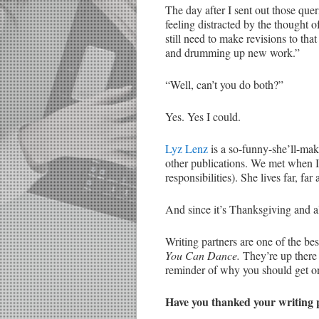
The day after I sent out those que
feeling distracted by the thought 
still need to make revisions to th
and drumming up new work.”
“Well, can’t you do both?”
Yes. Yes I could.
Lyz Lenz
is a so-funny-she’ll-mak
other publications. We met when
responsibilities). She lives far, fa
And since it’s Thanksgiving and all
Writing partners are one of the b
You Can Dance.
They’re up there
reminder of why you should get o
Have you thanked your writing 