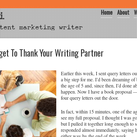
Home
About
W
i
tent marketing writer
et To Thank Your Writing Partner
Earlier this week, I sent query letters ou
a big step for me. I’d been dreaming of
the age of 5 and, since then, I’d done a
happen. Now I have a book proposal —
four query letters out the door.
In fact, within 15 minutes, one of the 
see my full proposal. I thought I was g
but I pulled it together long enough to
responded almost immediately, saying h
either way by the end of the week.