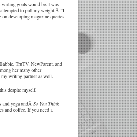
t writing goals would be. I was
 attempted to pull my weight.Â ”I
ate on developing magazine queries
or Babble, TruTV, NewParent, and
among her many other
s my writing partner as well.
this despite myself.
ats and yoga andÂ
So You Think
es and coffee. If you need a