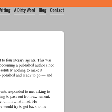
riting
A Dirty Word
Blog
Contact
t to four literary agents. This was
 becoming a published author since
bsolutely nothing to make it
 polished and ready to go — and
agents responded to me, asking to
oing to pass out from excitement,
 send him what I had. He
e would try to get back to me