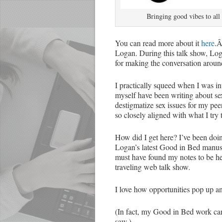
Bringing good vibes to all 
You can read more about it
here
.Â
Logan. During this talk show, Log
for making the conversation around
I practically squeed when I was i
myself have been writing about sex 
destigmatize sex issues for my pee
so closely aligned with what I try
How did I get here? I’ve been doin
Logan’s latest Good in Bed manus
must have found my notes to be he
traveling web talk show.
I love how opportunities pop up an
(In fact, my Good in Bed work cam
saw.)