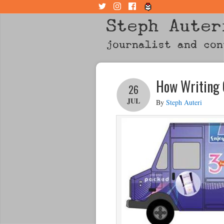
Steph Auter
journalist and con
How Writing G
26
JUL
By
Steph Auteri