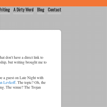
riting
A Dirty Word
Blog
Contact
hat don’t have a direct link to
rship, but writing brought me to
be a guest on Late Night with
n Levkoff
. The topic? Oh, the
hing. The venue? The Trojan