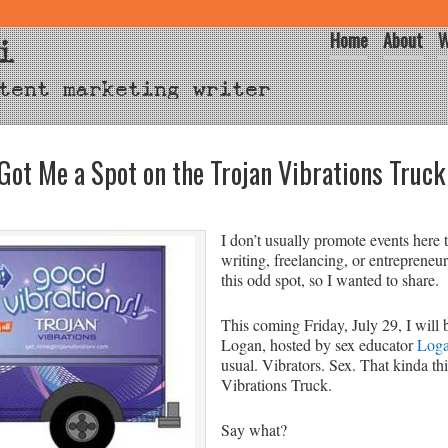
Home
About
W
i
tent marketing writer
ot Me a Spot on the Trojan Vibrations Truck
I don’t usually promote events here t
writing, freelancing, or entrepreneu
this odd spot, so I wanted to share.
This coming Friday, July 29, I will 
Logan, hosted by sex educator
Loga
usual. Vibrators. Sex. That kinda t
Vibrations Truck.
Say what?