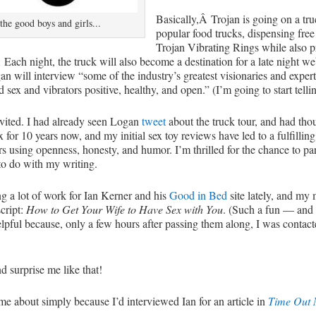
Basically,Â Trojan is going on a truck
the good boys and girls...
popular food trucks, dispensing fr
Trojan Vibrating Rings while also p
 Each night, the truck will also become a destination for a late night w
an will interview “some of the industry’s greatest visionaries and expe
 sex and vibrators positive, healthy, and open.” (I’m going to start tell
nvited. I had already seen Logan
tweet
about the truck tour, and had thoug
for 10 years now, and my initial sex toy reviews have led to a fulfilling
rs using openness, honesty, and humor. I’m thrilled for the chance to pa
 to do with my writing.
g a lot of work for Ian Kerner and his
Good in Bed
site lately, and my 
cript:
How to Get Your Wife to Have Sex with You
. (Such a fun — and 
lpful because, only a few hours after passing them along, I was contact
d surprise me like that!
e about simply because I’d interviewed Ian for an article in
Time Out 