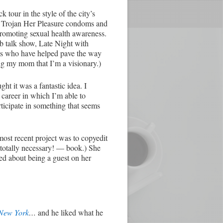
 tour in the style of the city’s
ee Trojan Her Pleasure condoms and
romoting sexual health awareness.
eb talk show, Late Night with
rts who have helped pave the way
ing my mom that I’m a visionary.)
ht it was a fantastic idea. I
 career in which I’m able to
rticipate in something that seems
most recent project was to copyedit
totally necessary! — book.) She
ed about being a guest on her
New York
…
and he liked what he