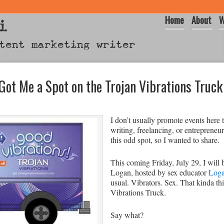
Home
About
W
i
tent marketing writer
ot Me a Spot on the Trojan Vibrations Truck
I don’t usually promote events here t
writing, freelancing, or entrepreneu
this odd spot, so I wanted to share.
This coming Friday, July 29, I will 
Logan, hosted by sex educator
Loga
usual. Vibrators. Sex. That kinda t
Vibrations Truck.
Say what?