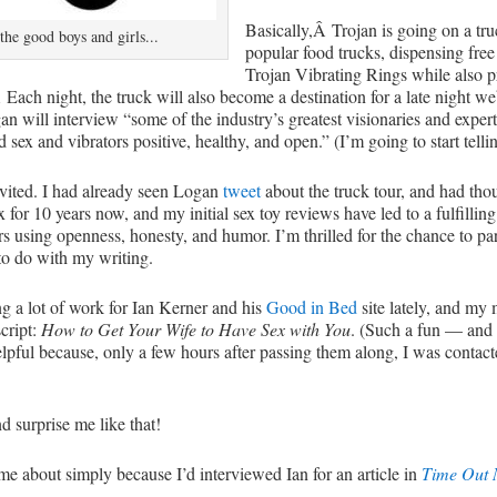
Basically,Â Trojan is going on a truck
the good boys and girls...
popular food trucks, dispensing fr
Trojan Vibrating Rings while also p
 Each night, the truck will also become a destination for a late night w
an will interview “some of the industry’s greatest visionaries and expe
 sex and vibrators positive, healthy, and open.” (I’m going to start tell
nvited. I had already seen Logan
tweet
about the truck tour, and had thoug
for 10 years now, and my initial sex toy reviews have led to a fulfilling
rs using openness, honesty, and humor. I’m thrilled for the chance to pa
 to do with my writing.
g a lot of work for Ian Kerner and his
Good in Bed
site lately, and my 
cript:
How to Get Your Wife to Have Sex with You
. (Such a fun — and 
lpful because, only a few hours after passing them along, I was contact
d surprise me like that!
e about simply because I’d interviewed Ian for an article in
Time Out 