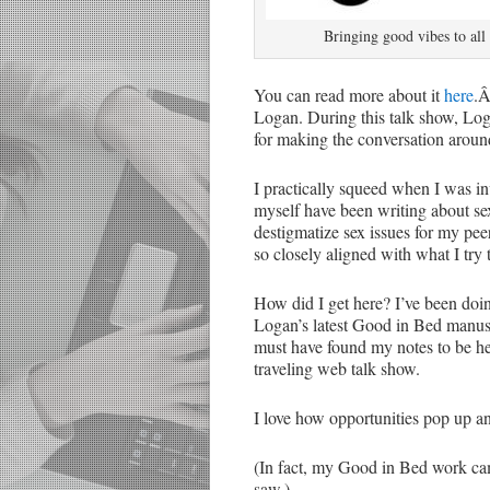
Bringing good vibes to all 
You can read more about it
here
.Â
Logan. During this talk show, Log
for making the conversation around
I practically squeed when I was i
myself have been writing about sex 
destigmatize sex issues for my pee
so closely aligned with what I try
How did I get here? I’ve been doin
Logan’s latest Good in Bed manus
must have found my notes to be he
traveling web talk show.
I love how opportunities pop up an
(In fact, my Good in Bed work cam
saw.)