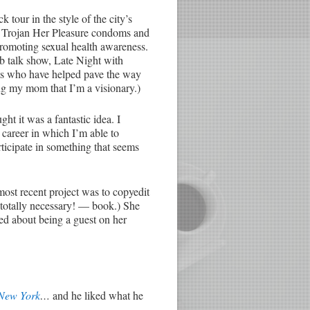
 tour in the style of the city’s
ee Trojan Her Pleasure condoms and
romoting sexual health awareness.
eb talk show, Late Night with
rts who have helped pave the way
ing my mom that I’m a visionary.)
ht it was a fantastic idea. I
 career in which I’m able to
rticipate in something that seems
most recent project was to copyedit
totally necessary! — book.) She
ed about being a guest on her
New York
…
and he liked what he