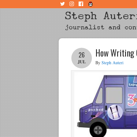
Steph Auter
journalist and con
How Writing G
26
JUL
By
Steph Auteri