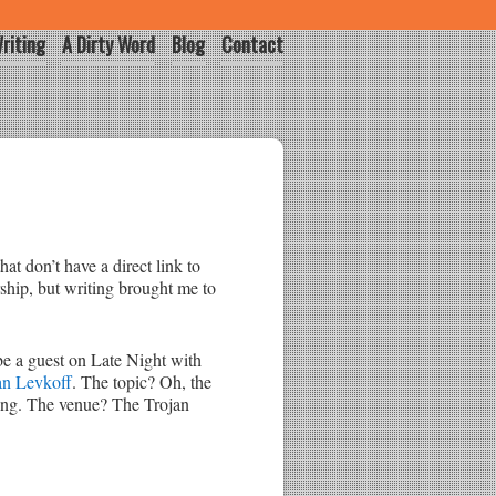
riting
A Dirty Word
Blog
Contact
hat don’t have a direct link to
rship, but writing brought me to
be a guest on Late Night with
n Levkoff
. The topic? Oh, the
hing. The venue? The Trojan