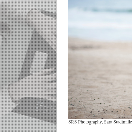
SRS Photography, Sara Stadtmille