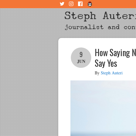
Steph Auter
journalist and con
How Saying N
9
Say Yes
JUN
By
Steph Auteri