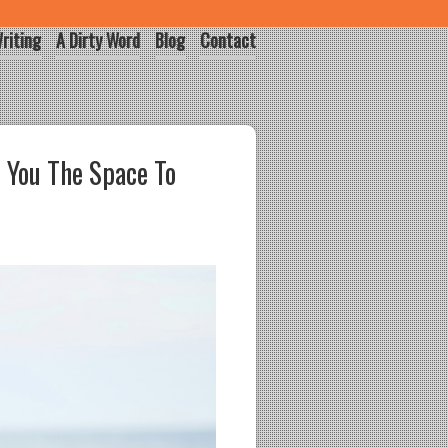
riting
A Dirty Word
Blog
Contact
 You The Space To