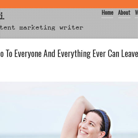
Home
About
W
i
tent marketing writer
o To Everyone And Everything Ever Can Leave